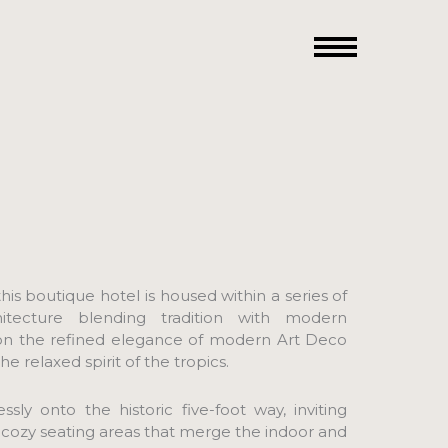
his boutique hotel is housed within a series of
hitecture blending tradition with modern
 on the refined elegance of modern Art Deco
 relaxed spirit of the tropics.
sly onto the historic five-foot way, inviting
 cozy seating areas that merge the indoor and