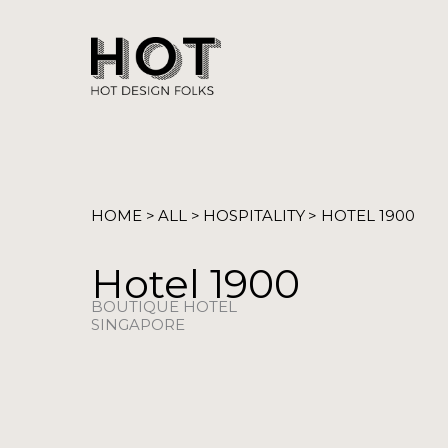
Skip
to
content
HOME >
ALL >
HOSPITALITY
> HOTEL 1900
Hotel 1900
BOUTIQUE HOTEL
SINGAPORE