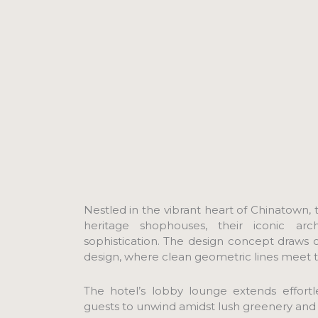
Nestled in the vibrant heart of Chinatown, t
heritage shophouses, their iconic arc
sophistication. The design concept draws
design, where clean geometric lines meet the
The hotel’s lobby lounge extends effortles
guests to unwind amidst lush greenery and