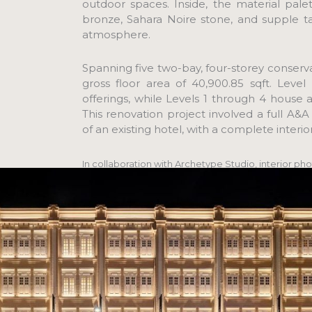
outdoor spaces. Inside, the material pal
bronze, Sahara Noire stone, and supple t
atmosphere.
Spanning five two-bay, four-storey conser
gross floor area of 40,900.85 sqft. Leve
offerings, while Levels 1 through 4 house 
This renovation project involved a full A
of an existing hotel, with a complete interio
In collaboration with Archetype Studio, interior pho