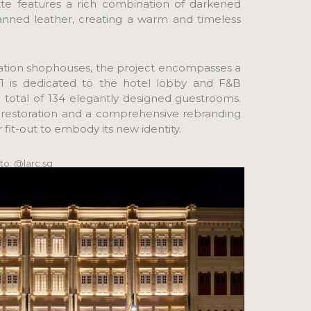
ette features a rich combination of darkened
anned leather, creating a warm and timeless
vation shophouses, the project encompasses a
l 1 is dedicated to the hotel lobby and F&B
a total of 134 elegantly designed guestrooms.
&A restoration and a comprehensive rebranding
r fit-out to embody its new identity.
to: @larc.sg