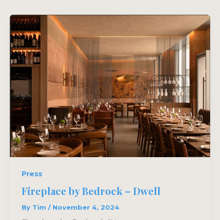
Press
Fireplace by Bedrock – Dwell
By
Tim
/
November 4, 2024