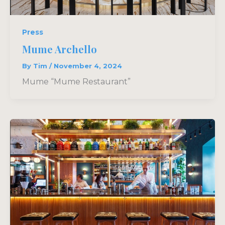
Press
Mume Archello
By
Tim
/
November 4, 2024
Mume “Mume Restaurant”