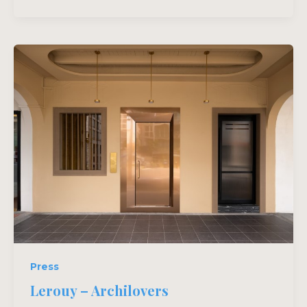
Press
Lerouy – Archilovers