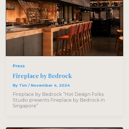
Press
Fireplace by Bedrock
By
Tim
/
November 4, 2024
Fireplace by Bedrock “Hot Design Folks
Studio presents Fireplace by Bedrock in
Singapore”