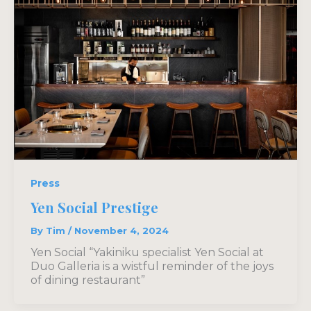
Press
Yen Social Prestige
By
Tim
/
November 4, 2024
Yen Social “Yakiniku specialist Yen Social at
Duo Galleria is a wistful reminder of the joys
of dining restaurant”