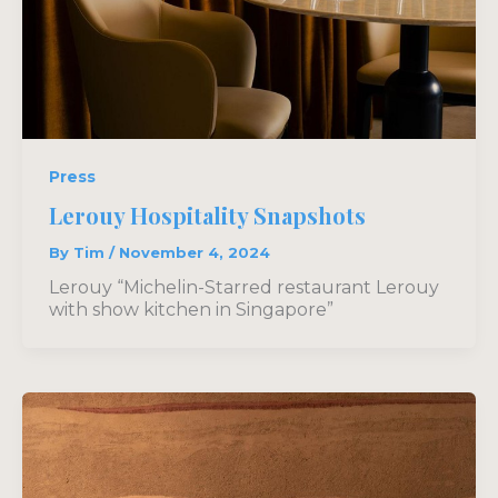
Press
Lerouy Hospitality Snapshots
By
Tim
/
November 4, 2024
Lerouy “Michelin-Starred restaurant Lerouy
with show kitchen in Singapore”