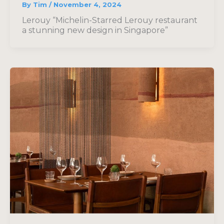
By
Tim
/
November 4, 2024
Lerouy “Michelin-Starred Lerouy restaurant
a stunning new design in Singapore”