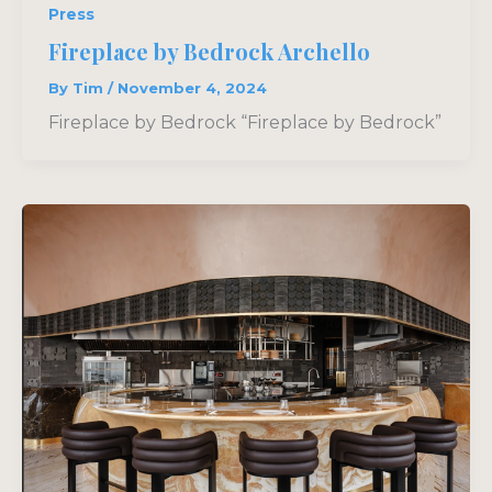
Press
Fireplace by Bedrock Archello
By
Tim
/
November 4, 2024
Fireplace by Bedrock “Fireplace by Bedrock”