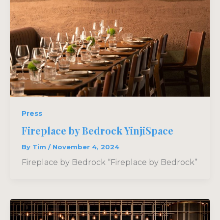
Press
Fireplace by Bedrock YinjiSpace
By
Tim
/
November 4, 2024
Fireplace by Bedrock “Fireplace by Bedrock”