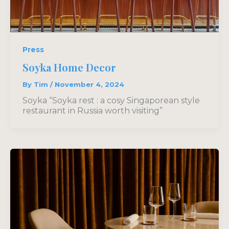
Press
Soyka Home Decor
By
Tim
/
November 4, 2024
Soyka “Soyka rest : a cosy Singaporean style
restaurant in Russia worth visiting”