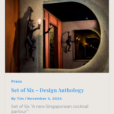
Press
Set of Six – Design Anthology
By
Tim
/
November 4, 2024
Set of Six “A new Singaporean cocktail
parlour”